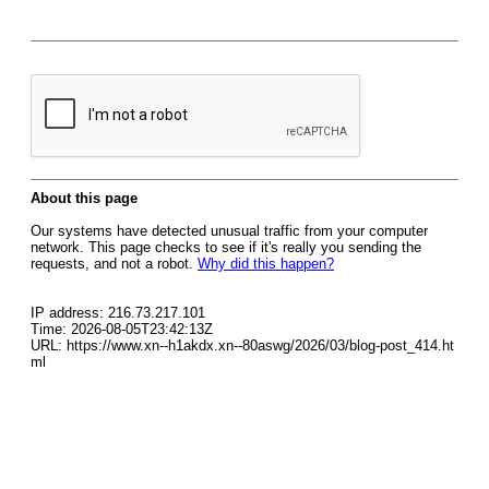
About this page
Our systems have detected unusual traffic from your computer
network. This page checks to see if it's really you sending the
requests, and not a robot.
Why did this happen?
IP address: 216.73.217.101
Time: 2026-08-05T23:42:13Z
URL: https://www.xn--h1akdx.xn--80aswg/2026/03/blog-post_414.ht
ml